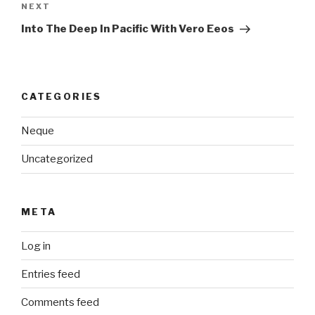
Next
NEXT
Post
Into The Deep In Pacific With Vero Eeos
CATEGORIES
Neque
Uncategorized
META
Log in
Entries feed
Comments feed