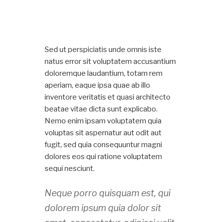
Sed ut perspiciatis unde omnis iste
natus error sit voluptatem accusantium
doloremque laudantium, totam rem
aperiam, eaque ipsa quae ab illo
inventore veritatis et quasi architecto
beatae vitae dicta sunt explicabo.
Nemo enim ipsam voluptatem quia
voluptas sit aspernatur aut odit aut
fugit, sed quia consequuntur magni
dolores eos qui ratione voluptatem
sequi nesciunt.
Neque porro quisquam est, qui
dolorem ipsum quia dolor sit