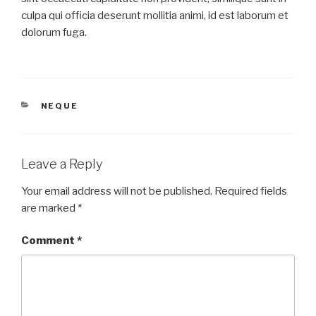
culpa qui officia deserunt mollitia animi, id est laborum et
dolorum fuga.
CATEGORIES
NEQUE
Leave a Reply
Your email address will not be published.
Required fields
are marked
*
Comment
*