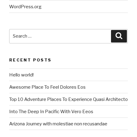
WordPress.org
Search
Searc
for:
RECENT POSTS
Hello world!
Awesome Place To Feel Dolores Eos
Top 10 Adventure Places To Experience Quasi Architecto
Into The Deep In Pacific With Vero Eeos
Arizona Journey with molestiae non recusandae