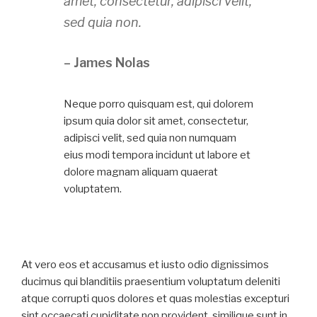
amet, consectetur, adipisci velit,
sed quia non.
– James Nolas
Neque porro quisquam est, qui dolorem
ipsum quia dolor sit amet, consectetur,
adipisci velit, sed quia non numquam
eius modi tempora incidunt ut labore et
dolore magnam aliquam quaerat
voluptatem.
At vero eos et accusamus et iusto odio dignissimos
ducimus qui blanditiis praesentium voluptatum deleniti
atque corrupti quos dolores et quas molestias excepturi
sint occaecati cupiditate non provident, similique sunt in