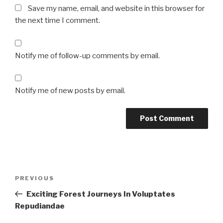
Save my name, email, and website in this browser for
the next time I comment.
Notify me of follow-up comments by email.
Notify me of new posts by email.
Post
Previous
PREVIOUS
navigation
Post
Exciting Forest Journeys In Voluptates
Repudiandae